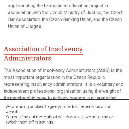
implementing the harmonised education project in
association with the Czech Ministry of Justice, the Czech
Bar Association, the Czech Banking Union, and the Czech
Union of Judges.
Association of Insolvency
Administrators
The Association of Insolvency Administrators (ASIS) is the
most important organisation in the Czech Republic
representing insolvency administrators. It is a voluntary and
independent professional organisation using the weight of
its membership base to actively operate in all areas that
have an impact on the environment in which insolvency
We are using cookies to give you the best experience on our
proceedings take place in the Czech Republic.
website.
You can find out more about which cookies we are using or
switch them off in
settings
.