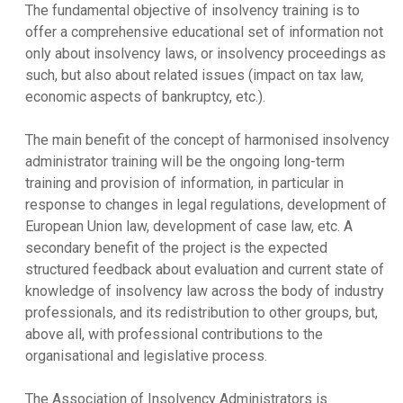
The fundamental objective of insolvency training is to
offer a comprehensive educational set of information not
only about insolvency laws, or insolvency proceedings as
such, but also about related issues (impact on tax law,
economic aspects of bankruptcy, etc.).
The main benefit of the concept of harmonised insolvency
administrator training will be the ongoing long-term
training and provision of information, in particular in
response to changes in legal regulations, development of
European Union law, development of case law, etc. A
secondary benefit of the project is the expected
structured feedback about evaluation and current state of
knowledge of insolvency law across the body of industry
professionals, and its redistribution to other groups, but,
above all, with professional contributions to the
organisational and legislative process.
The Association of Insolvency Administrators is