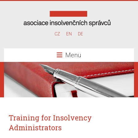
Skip
to
content
Association
CZ
EN
DE
of
Menu
Insolvency
Administrators
Training for Insolvency
Administrators